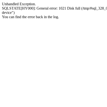
Unhandled Exception.
SQLSTATE[HY000]: General error: 1021 Disk full (/tmp/#sql_328_0.MA
device")
You can find the error back in the log.