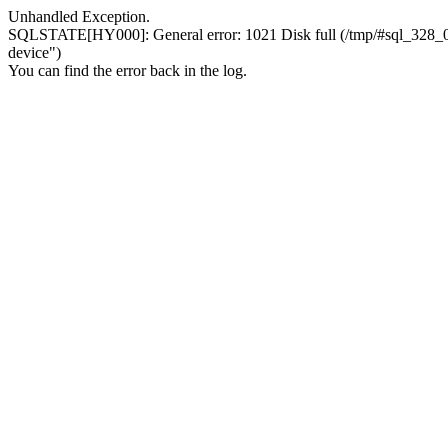
Unhandled Exception.
SQLSTATE[HY000]: General error: 1021 Disk full (/tmp/#sql_328_0.MA
device")
You can find the error back in the log.