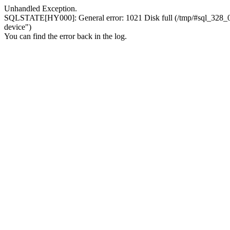
Unhandled Exception.
SQLSTATE[HY000]: General error: 1021 Disk full (/tmp/#sql_328_0.MA
device")
You can find the error back in the log.